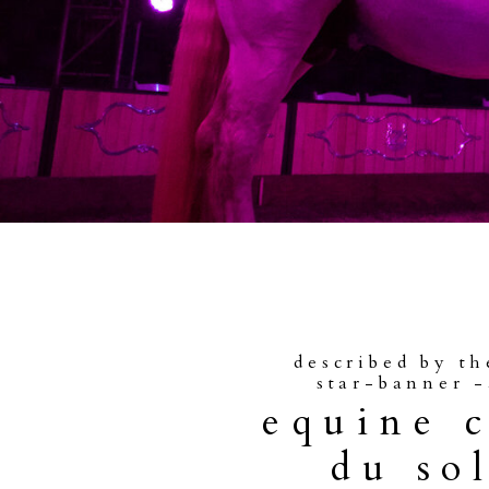
described by th
star-banner -
equine 
du sol