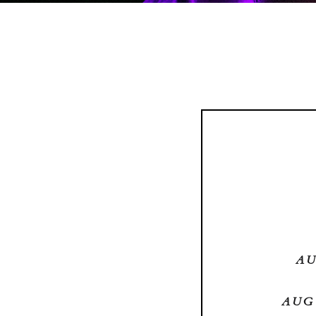
AU
AUG