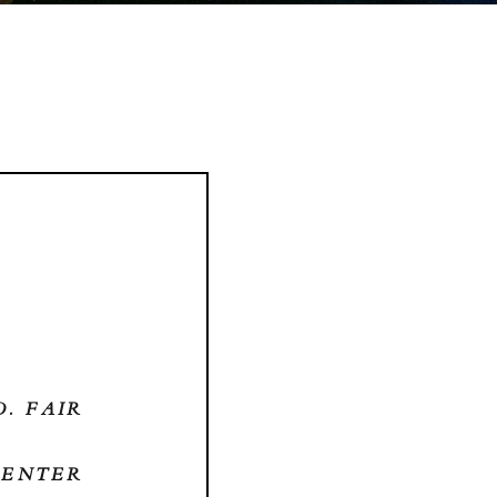
O. FAIR
CENTER