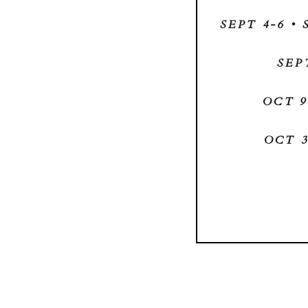
SEPT 4-6 •
SEP
OCT 9
OCT 3