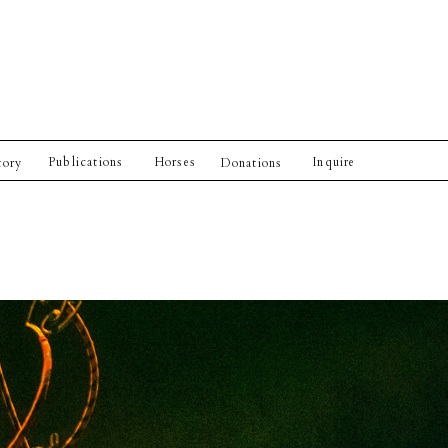
Publications
Horses
Inquire
tory
Donations