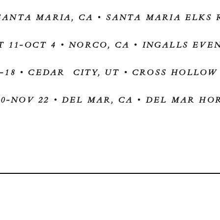
 SANTA MARIA, CA • SANTA MARIA ELK
T 11-OCT 4 • NORCO, CA • INGALLS EVE
-18 • CEDAR CITY, UT • CROSS HOLLO
0-NOV 22 • DEL MAR, CA • DEL MAR H