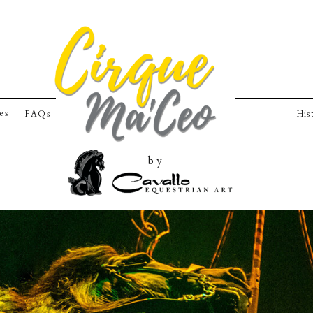
ies
FAQs
His
by