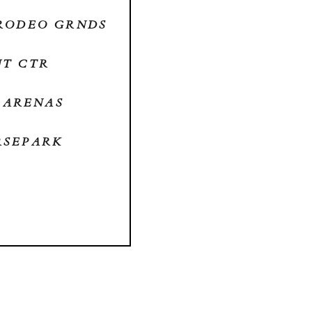
S RODEO GRNDS
NT CTR
W ARENAS
ORSEPARK