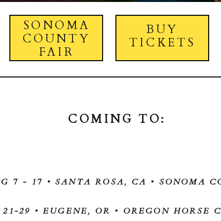
SONOMA
BUY
COUNTY
TICKETS
FAIR
COMING TO:
G 7 - 17 • SANTA ROSA, CA • SONOMA C
 21-29 • EUGENE, OR • OREGON HORSE 