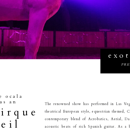
exot
PR
e ocala
as an
The renowned show has performed in Las Veg
cirque
theatrical European style, equestrian themed, C
contemporary blend of Acrobatics, Aerial, D
eil
acoustic beats of rich Spanish guitar. As a 