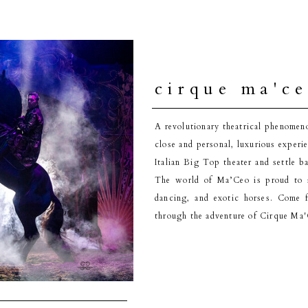
cirque ma'c
A revolutionary theatrical phenomen
close and personal, luxurious experi
Italian Big Top theater and settle b
The world of Ma’Ceo is proud to s
dancing, and exotic horses. Come 
through the adventure of Cirque Ma