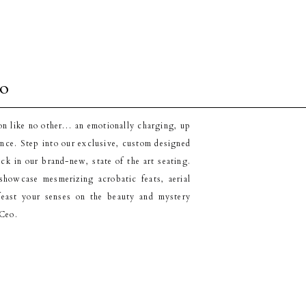
eo
on like no other… an emotionally charging, up
ence. Step into our exclusive, custom designed
ack in our brand-new, state of the art seating.
howcase mesmerizing acrobatic feats, aerial
feast your senses on the beauty and mystery
'Ceo.