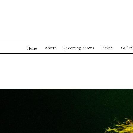
About
Upcoming Shows
Tickets
Galler
Home