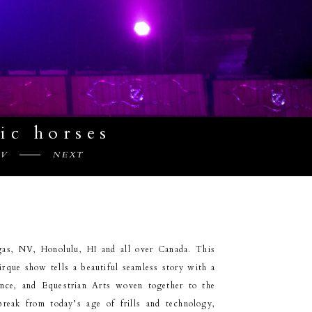
ic horses
EV
NEXT
as, NV, Honolulu, HI and all over Canada. This
irque show tells a beautiful seamless story with a
ance, and Equestrian Arts woven together to the
break from today’s age of frills and technology,