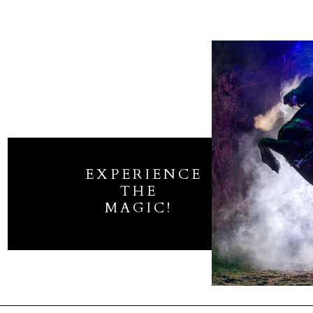
EXPERIENCE
THE
MAGIC!